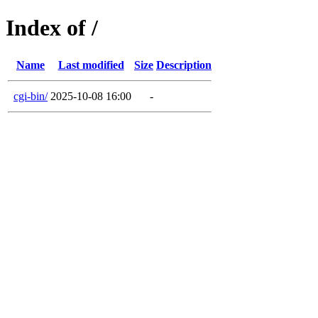
Index of /
Name
Last modified
Size
Description
cgi-bin/
2025-10-08 16:00
-